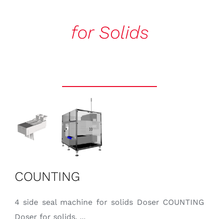
CONTACT
for Solids
English
COUNTING
4 side seal machine for solids Doser COUNTING
Doser for solids. ...