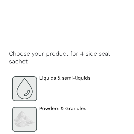
Choose your product for 4 side seal
sachet
Liquids & semi-liquids
Powders & Granules