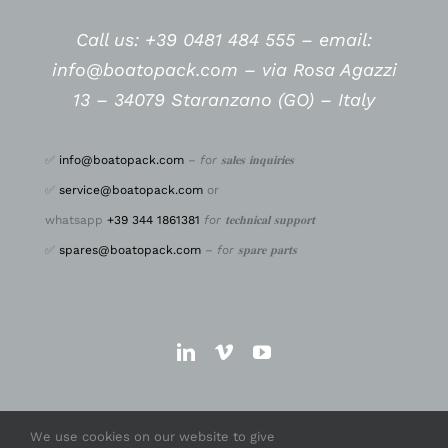
Call us: +39 0481 484 555 –
email:
info@boatopack.com – via Rosa Agazzi
13 – 34079 Staranzano (GO) – Italy
✅
info@boatopack.com
–
for 𝐬𝐚𝐥𝐞𝐬 𝐢𝐧𝐪𝐮𝐢𝐫𝐢𝐞𝐬
✅
service@boatopack.com
or
whatsapp
+39 344 1861381
for 𝐭𝐞𝐜𝐡𝐧𝐢𝐜𝐚𝐥 𝐬𝐮𝐩𝐩𝐨𝐫𝐭
✅
spares@boatopack.com
–
for 𝐬𝐩𝐚𝐫𝐞 𝐩𝐚𝐫𝐭𝐬
We use cookies on our website to give