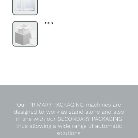
Lines
Our PRIMARY PACKAGING machines are
designed to work as stand alone and also
in line with our SECONDARY PACKAGING
thus allowing a wide range of automatic
solutions.