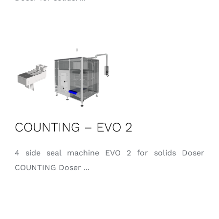
COUNTING – EVO 2
4 side seal machine EVO 2 for solids Doser
COUNTING Doser ...