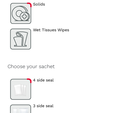
Solids
Wet Tissues Wipes
Choose your sachet
4 side seal
3 side seal