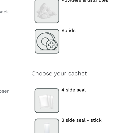
Powders & Granules
pack
Solids
Choose your sachet
4 side seal
oser
3 side seal - stick