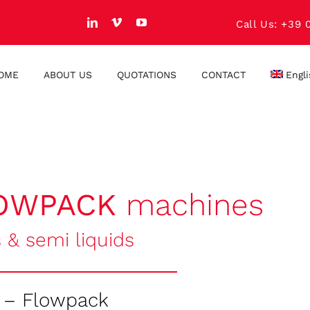
Call Us: +39 
OME
ABOUT US
QUOTATIONS
CONTACT
Engl
OWPACK
machines
s & semi liquids
 – Flowpack