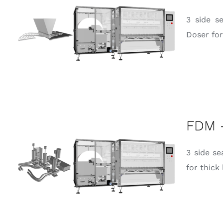
3 side s
Doser for
FDM 
3 side s
for thick 