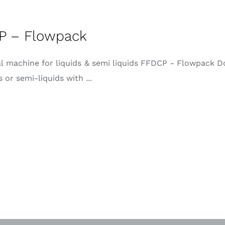
P – Flowpack
al machine for liquids & semi liquids FFDCP - Flowpack D
s or semi-liquids with ...