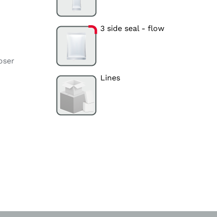
3 side seal - flow
oser
Lines