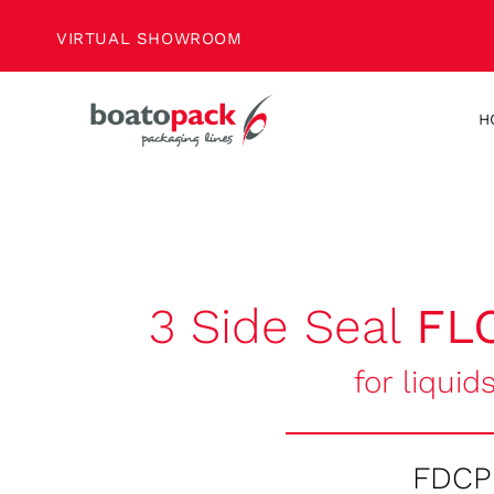
Skip
VIRTUAL SHOWROOM
to
content
H
3 Side Seal
FL
for liquid
FDCP