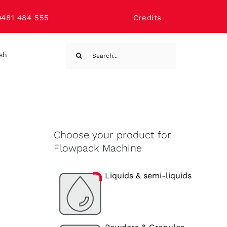
0481 484 555
Credits
Search
ish
for:
Choose your product for
Flowpack Machine
Liquids & semi-liquids