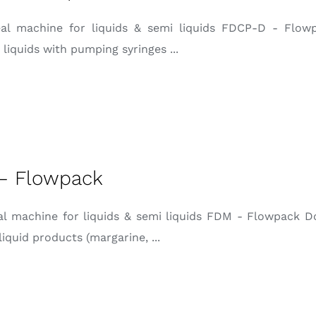
eal machine for liquids & semi liquids FDCP-D - Flow
 liquids with pumping syringes ...
– Flowpack
eal machine for liquids & semi liquids FDM - Flowpack D
liquid products (margarine, ...