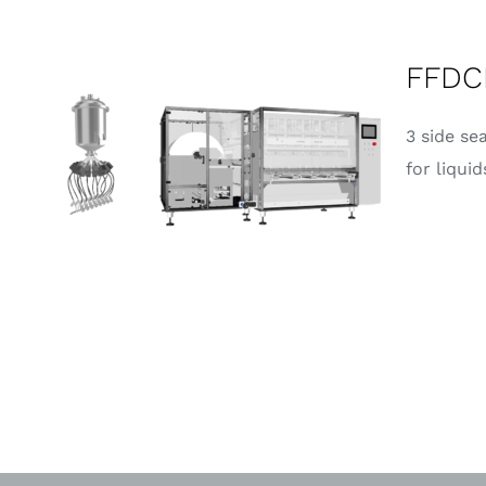
FFDC
3 side se
for liquid